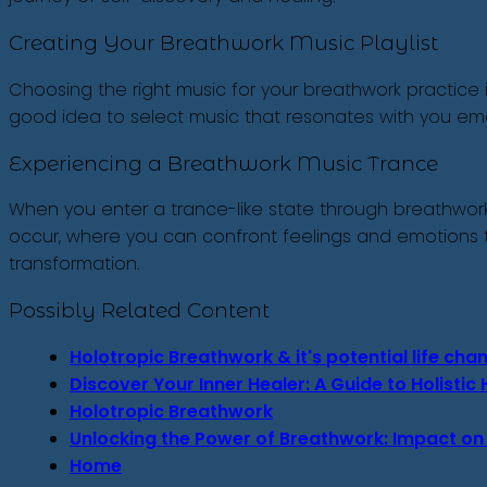
Creating Your Breathwork Music Playlist
Choosing the right music for your breathwork practice i
good idea to select music that resonates with you emotio
Experiencing a Breathwork Music Trance
When you enter a trance-like state through breathwork 
occur, where you can confront feelings and emotions th
transformation.
Possibly Related Content
Holotropic Breathwork & it's potential life ch
Discover Your Inner Healer: A Guide to Holisti
Holotropic Breathwork
Unlocking the Power of Breathwork: Impact on
Home