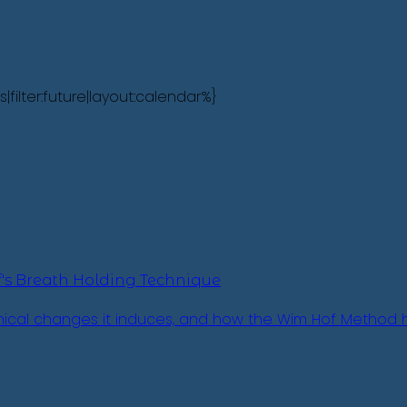
lter:future|layout:calendar%}
's Breath Holding Technique
emical changes it induces, and how the Wim Hof Method h