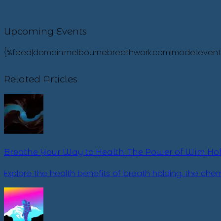
Upcoming Events
{%feed|domain:melbournebreathwork.com|model:events|fi
Related Articles
Breathe Your Way to Health: The Power of Wim Hof
Explore the health benefits of breath holding, the ch