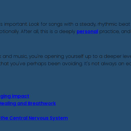
s important. Look for songs with a steady, rhythmic beat
nally. After all, this is a deeply
personal
practice, and
and music, you're opening yourself up to a deeper level
at you've perhaps been avoiding. It's not always an eas
anging impact
c Healing and Breathwork
 the Central Nervous System