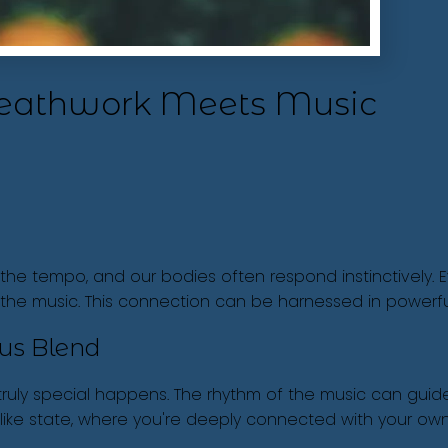
reathwork Meets Music
 the tempo, and our bodies often respond instinctively. 
h the music. This connection can be harnessed in power
us Blend
ly special happens. The rhythm of the music can guide 
like state, where you're deeply connected with your own