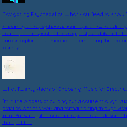
Navigating Psychedelics: What You Need to Know 
Embarking on a psychedelic journey is an extraordinary 
caution, and respect. In this blog post, we delve into 
curious explorer or someone contemplating this profou
journey.
What Twenty Years of Choosing Music for Breath
I'm in the process of building out a course through Mus
practice with this work and formal training through Grof 
in full. But writing it forced me to put into words some
therapist too.