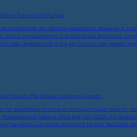
Before Taking the Plunge
and potentially life-altering experience. However, it is
the critical considerations that individuals should be aw
nd step, understanding the key factors can greatly enh
work Taught Me About Holding a Room
ic for Breathwork on how to construct music sets for Hol
Transpersonal Training since the mid-2000s. It's aimed at f
thing I've mostly just done on instinct for two decades, a