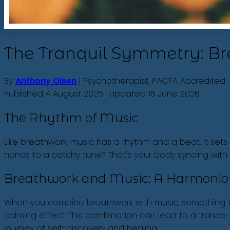
The Tranquil Symmetry: B
By
Anthony Olsen
| Psychotherapist, PACFA Accredited
Published 4 August 2025 · Updated 15 June 2026
The Rhythm of Music
Like breathwork, music has a rhythm and a beat. It sets
hands to a catchy tune? That's your body syncing wit
Breathwork and Music: A Harmonio
When you combine breathwork with music, something tru
calming effect. This combination can lead to a trance-
journey of self-discovery and healing.