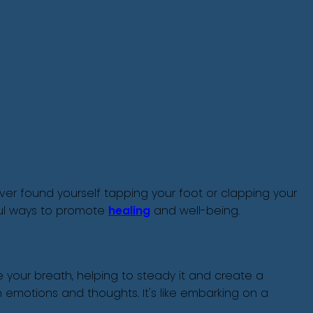
Ever found yourself tapping your foot or clapping your
ful ways to promote
healing
and well-being.
your breath, helping to steady it and create a
 emotions and thoughts. It's like embarking on a