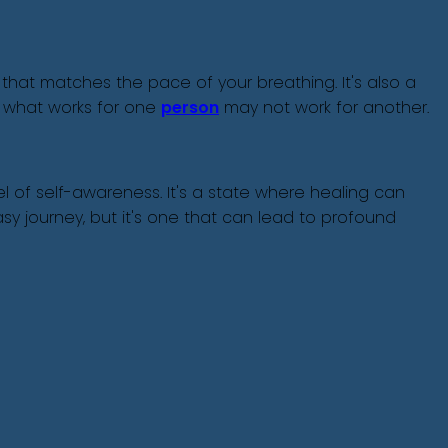
 that matches the pace of your breathing. It's also a
 what works for one
person
may not work for another.
 of self-awareness. It's a state where healing can
y journey, but it's one that can lead to profound