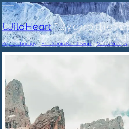
Psychothera
WildHeart
Psychotherapy
-
Holotropic Breathwork
-
Mens Groups