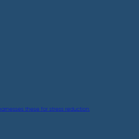
arnesses these for stress reduction.