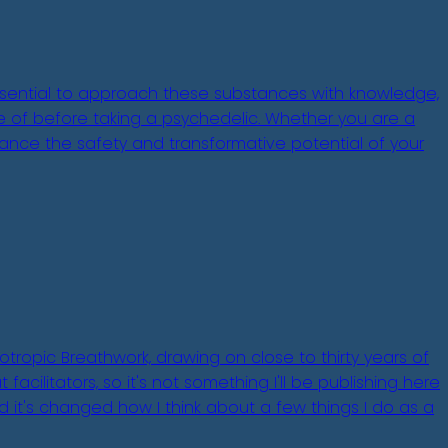
 essential to approach these substances with knowledge,
are of before taking a psychedelic. Whether you are a
ance the safety and transformative potential of your
otropic Breathwork, drawing on close to thirty years of
acilitators, so it's not something I'll be publishing here
nd it's changed how I think about a few things I do as a