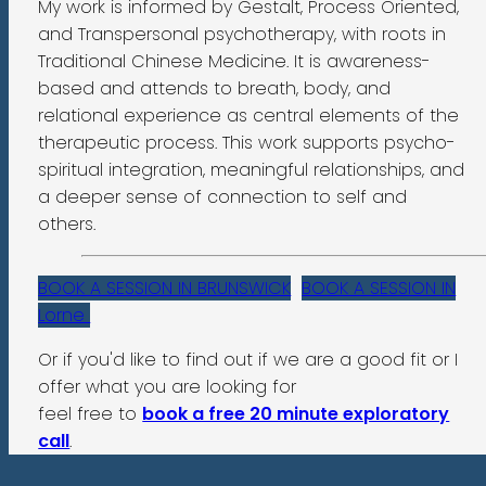
My work is informed by Gestalt, Process Oriented,
and Transpersonal psychotherapy, with roots in
Traditional Chinese Medicine. It is awareness-
based and attends to breath, body, and
relational experience as central elements of the
therapeutic process. This work supports psycho-
spiritual integration, meaningful relationships, and
a deeper sense of connection to self and
others.
BOOK A SESSION IN BRUNSWICK
BOOK A SESSION IN
Lorne
Or if you'd like to find out if we are a good fit or I
offer what you are looking for
feel free to
book a free 20 minute exploratory
call
.