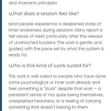
and shamanic principles.
What does a session feel like?
Most people experience a deepened state of
inner awareness during sessions. Many report a
felt sense of relief, particularly after the release
of unattached burdens. The work is gentle and
guided, with the pace set by what the system is
ready for.
Who is this kind of work suited for?
This work is well suited to people who have done
some psychological or inner work already and
feel something is "stuck" despite that work — a
persistent sense of not quite being themselves,
unexplained heaviness, or a feeling of carrying
something that doesn't belong to them.