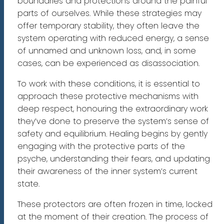
boundaries and protections around the painful
parts of ourselves. While these strategies may
offer temporary stability, they often leave the
system operating with reduced energy, a sense
of unnamed and unknown loss, and, in some
cases, can be experienced as disassociation.
To work with these conditions, it is essential to
approach these protective mechanisms with
deep respect, honouring the extraordinary work
they’ve done to preserve the system’s sense of
safety and equilibrium. Healing begins by gently
engaging with the protective parts of the
psyche, understanding their fears, and updating
their awareness of the inner system’s current
state.
These protectors are often frozen in time, locked
at the moment of their creation. The process of