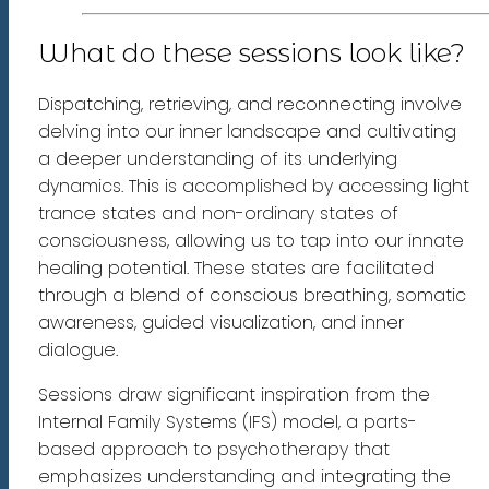
What do these sessions look like?
Dispatching, retrieving, and reconnecting involve
delving into our inner landscape and cultivating
a deeper understanding of its underlying
dynamics. This is accomplished by accessing light
trance states and non-ordinary states of
consciousness, allowing us to tap into our innate
healing potential. These states are facilitated
through a blend of conscious breathing, somatic
awareness, guided visualization, and inner
dialogue.
Sessions draw significant inspiration from the
Internal Family Systems (IFS) model, a parts-
based approach to psychotherapy that
emphasizes understanding and integrating the