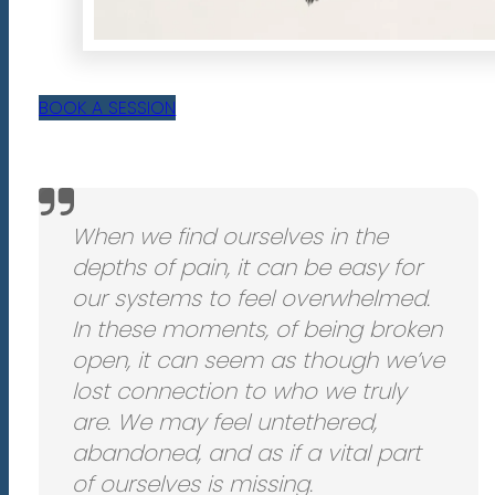
BOOK A SESSION
When we find ourselves in the
depths of pain, it can be easy for
our systems to feel overwhelmed.
In these moments, of being broken
open, it can seem as though we’ve
lost connection to who we truly
are. We may feel untethered,
abandoned, and as if a vital part
of ourselves is missing.