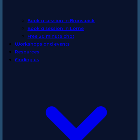
Book a session in Brunswick
Book a session in Lorne
Free 20 minute chat
Workshops and events
Resources
Finding us