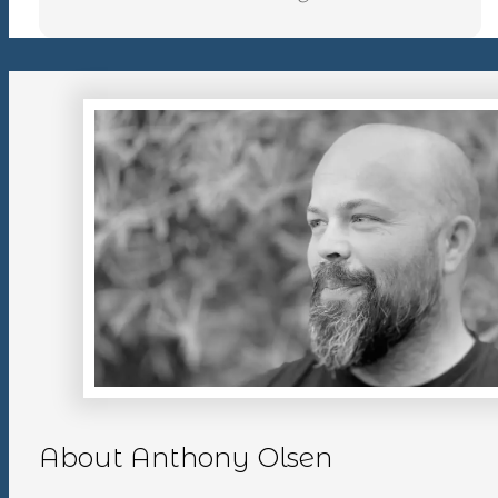
About Anthony Olsen