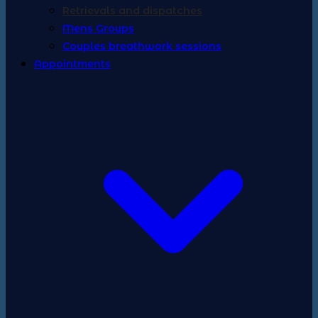
Retrievals and dispatches
Mens Groups
Couples breathwork sessions
Appointments