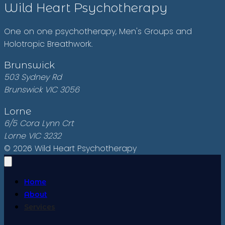
Wild Heart Psychotherapy
One on one psychotherapy, Men's Groups and
Holotropic Breathwork.
Brunswick
503 Sydney Rd
Brunswick VIC 3056
Lorne
6/5 Cora Lynn Crt
Lorne VIC 3232
© 2026 Wild Heart Psychotherapy
Home
About
Services