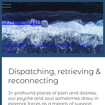
WildHeart
Psychotherapy
Psychotherapy
-
Holotropic Breathwork
-
Mens
Groups
Dispatching, retrieving &
reconnecting
In profound places of pain and distress,
our psyche and soul sometimes draw in
external forces as a means of support.