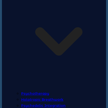
Psychotherapy
Holotropic Breathwork
Psychedelic Integration