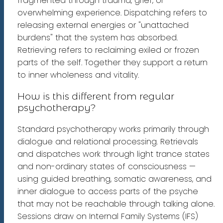
fragmented through trauma, grief, or
overwhelming experience. Dispatching refers to
releasing external energies or "unattached
burdens" that the system has absorbed.
Retrieving refers to reclaiming exiled or frozen
parts of the self. Together they support a return
to inner wholeness and vitality.
How is this different from regular
psychotherapy?
Standard psychotherapy works primarily through
dialogue and relational processing. Retrievals
and dispatches work through light trance states
and non-ordinary states of consciousness —
using guided breathing, somatic awareness, and
inner dialogue to access parts of the psyche
that may not be reachable through talking alone.
Sessions draw on Internal Family Systems (IFS)