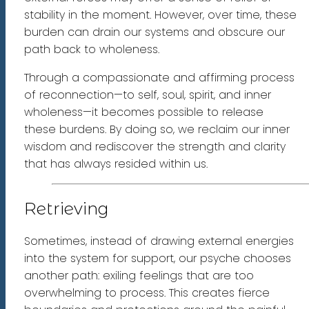
stability in the moment. However, over time, these
burden can drain our systems and obscure our
path back to wholeness.
Through a compassionate and affirming process
of reconnection—to self, soul, spirit, and inner
wholeness—it becomes possible to release
these burdens. By doing so, we reclaim our inner
wisdom and rediscover the strength and clarity
that has always resided within us.
Retrieving
Sometimes, instead of drawing external energies
into the system for support, our psyche chooses
another path: exiling feelings that are too
overwhelming to process. This creates fierce