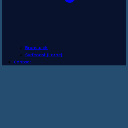
Brunswick
Surfcoast (Lorne)
Contact