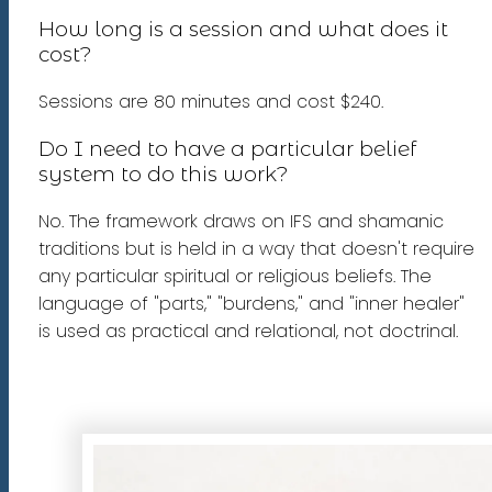
How long is a session and what does it
cost?
Sessions are 80 minutes and cost $240.
Do I need to have a particular belief
system to do this work?
No. The framework draws on IFS and shamanic
traditions but is held in a way that doesn't require
any particular spiritual or religious beliefs. The
language of "parts," "burdens," and "inner healer"
is used as practical and relational, not doctrinal.