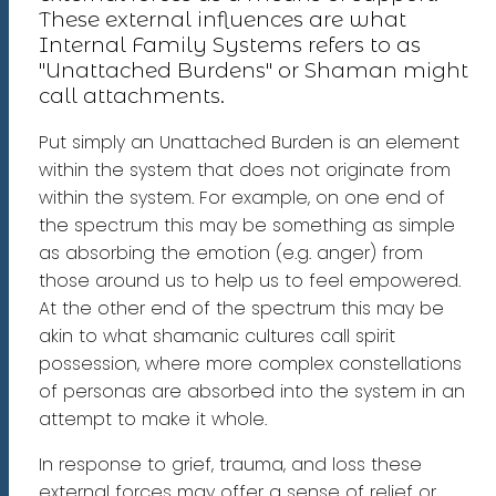
These external influences are what
Internal Family Systems refers to as
"Unattached Burdens" or Shaman might
call attachments.
Put simply an Unattached Burden is an element
within the system that does not originate from
within the system. For example, on one end of
the spectrum this may be something as simple
as absorbing the emotion (e.g. anger) from
those around us to help us to feel empowered.
At the other end of the spectrum this may be
akin to what shamanic cultures call spirit
possession, where more complex constellations
of personas are absorbed into the system in an
attempt to make it whole.
In response to grief, trauma, and loss these
external forces may offer a sense of relief or