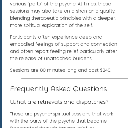
various "parts" of the psyche. At times, these
sessions may also take on a shamanic quality,
blending therapeutic principles with a deeper,
more spiritual exploration of the self.
Participants often experience deep and
embodied feelings of support and connection
and often report feeling relief particularly after
the release of unattached burdens.
Sessions are 80 minutes long and cost $240.
Frequently Asked Questions
What are retrievals and dispatches?
These are psycho-spiritual sessions that work
with the parts of the psyche that become