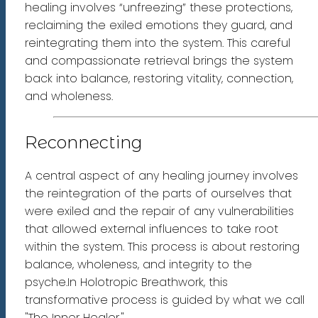
healing involves “unfreezing” these protections,
reclaiming the exiled emotions they guard, and
reintegrating them into the system. This careful
and compassionate retrieval brings the system
back into balance, restoring vitality, connection,
and wholeness.
Reconnecting
A central aspect of any healing journey involves
the reintegration of the parts of ourselves that
were exiled and the repair of any vulnerabilities
that allowed external influences to take root
within the system. This process is about restoring
balance, wholeness, and integrity to the
psyche.In Holotropic Breathwork, this
transformative process is guided by what we call
"The Inner Healer."