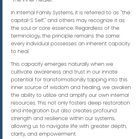
In Internal Family Systems, it is referred to as "the
capital-S Self," and others may recognize it as
the soul or core essence. Regardless of the
terminology, the principle remains the same:
every individual possesses an inherent capacity
to heal.
This capacity emerges naturally when we
cultivate awareness and trust in our innate
potential for transformation.By tapping into this
inner source of wisdom and healing, we awaken
the ability to utilize and amplify our own internal
resources. This not only fosters deep restoration
and integration but also creates profound
strength and resilience within our systems,
allowing us to navigate life with greater depth,
clarity, and empowerment.