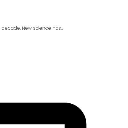
 decade. New science has...