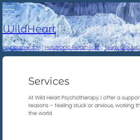
Psychothera
WildHeart
Psychotherapy
-
Holotropic Breathwork
-
Mens Groups
Services
At Wild Heart Psychotherapy, I offer a suppo
reasons – feeling stuck or anxious, working 
the world.