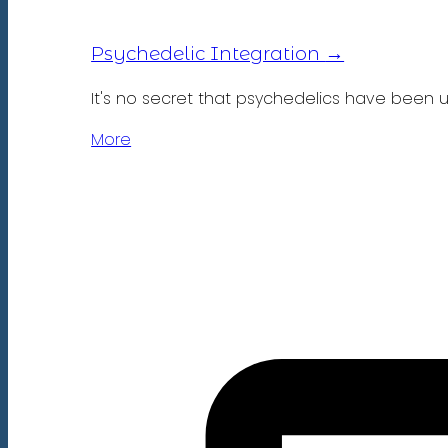
→
Psychedelic Integration
It's no secret that psychedelics have been 
More