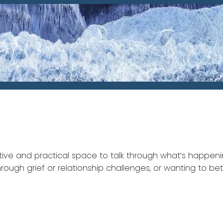
py
rtive and practical space to talk through what’s happeni
through grief or relationship challenges, or wanting to 