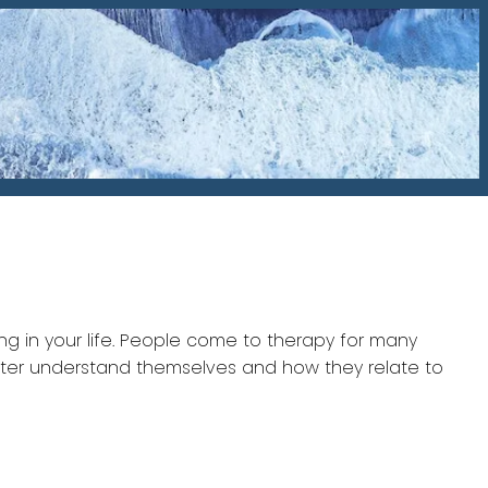
ng in your life. People come to therapy for many
better understand themselves and how they relate to