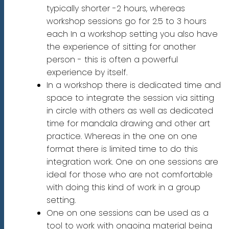
typically shorter -2 hours, whereas
workshop sessions go for 2.5 to 3 hours
each In a workshop setting you also have
the experience of sitting for another
person - this is often a powerful
experience by itself.
In a workshop there is dedicated time and
space to integrate the session via sitting
in circle with others as well as dedicated
time for mandala drawing and other art
practice. Whereas in the one on one
format there is limited time to do this
integration work. One on one sessions are
ideal for those who are not comfortable
with doing this kind of work in a group
setting.
One on one sessions can be used as a
tool to work with ongoing material being