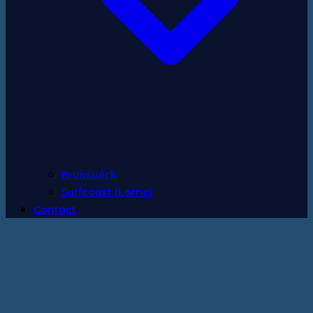
Brunswick
Surfcoast (Lorne)
Contact