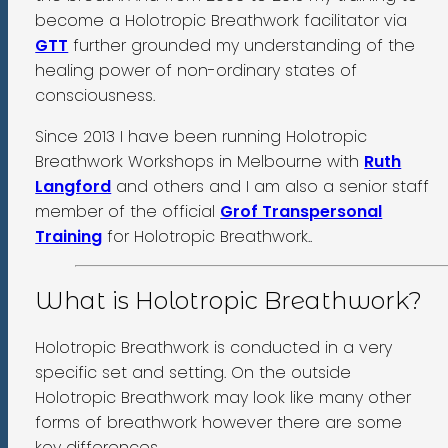
become a Holotropic Breathwork facilitator via
GTT
further grounded my understanding of the
healing power of non-ordinary states of
consciousness.
Since 2013 I have been running Holotropic
Breathwork Workshops in Melbourne with
Ruth
Langford
and others and I am also a senior staff
member of the official
Grof Transpersonal
Training
for Holotropic Breathwork..
What is Holotropic Breathwork?
Holotropic Breathwork is conducted in a very
specific set and setting. On the outside
Holotropic Breathwork may look like many other
forms of breathwork however there are some
key differences.