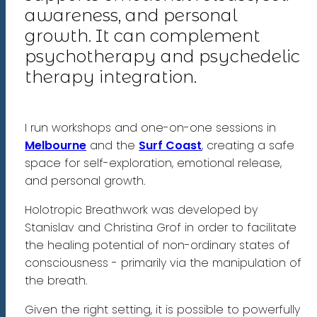
awareness, and personal
growth. It can complement
psychotherapy and psychedelic
therapy integration.
I run workshops and one-on-one sessions in
Melbourne
and the
Surf Coast
, creating a safe
space for self-exploration, emotional release,
and personal growth.
Holotropic Breathwork was developed by
Stanislav and Christina Grof in order to facilitate
the healing potential of non-ordinary states of
consciousness - primarily via the manipulation of
the breath.
Given the right setting, it is possible to powerfully