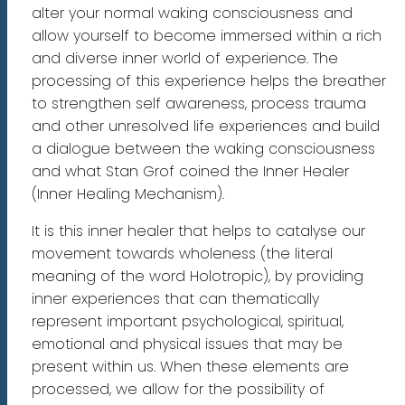
alter your normal waking consciousness and
allow yourself to become immersed within a rich
and diverse inner world of experience. The
processing of this experience helps the breather
to strengthen self awareness, process trauma
and other unresolved life experiences and build
a dialogue between the waking consciousness
and what Stan Grof coined the Inner Healer
(Inner Healing Mechanism).
It is this inner healer that helps to catalyse our
movement towards wholeness (the literal
meaning of the word Holotropic), by providing
inner experiences that can thematically
represent important psychological, spiritual,
emotional and physical issues that may be
present within us. When these elements are
processed, we allow for the possibility of