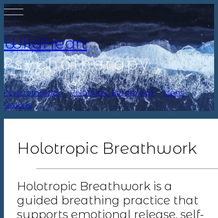
WildHeart
Psychotherapy
Psychotherapy
-
Holotropic Breathwork
-
Mens
Groups
Holotropic Breathwork
Holotropic Breathwork is a
guided breathing practice that
supports emotional release, self-