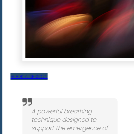
BOOK A SESSION
A powerful breathing
technique designed to
support the emergence of