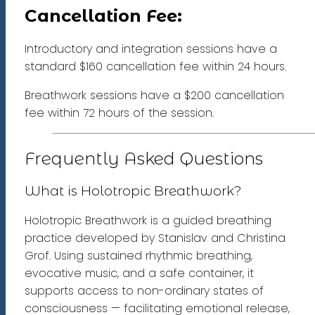
Cancellation Fee:
Introductory and integration sessions have a
standard $160 cancellation fee within 24 hours.
Breathwork sessions have a $200 cancellation
fee within 72 hours of the session.
Frequently Asked Questions
What is Holotropic Breathwork?
Holotropic Breathwork is a guided breathing
practice developed by Stanislav and Christina
Grof. Using sustained rhythmic breathing,
evocative music, and a safe container, it
supports access to non-ordinary states of
consciousness — facilitating emotional release,