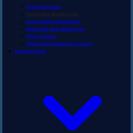
Psychotherapy
Holotropic Breathwork
Psychedelic Integration
Retrievals and dispatches
Mens Groups
Couples breathwork sessions
Appointments