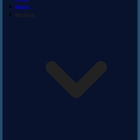
About
Services