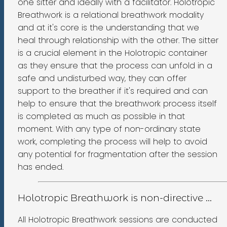
one sitter and ideally with a facilitator. Holotropic
Breathwork is a relational breathwork modality
and at it's core is the understanding that we
heal through relationship with the other. The sitter
is a crucial element in the Holotropic container
as they ensure that the process can unfold in a
safe and undisturbed way, they can offer
support to the breather if it's required and can
help to ensure that the breathwork process itself
is completed as much as possible in that
moment. With any type of non-ordinary state
work, completing the process will help to avoid
any potential for fragmentation after the session
has ended.
Holotropic Breathwork is non-directive ...
All Holotropic Breathwork sessions are conducted