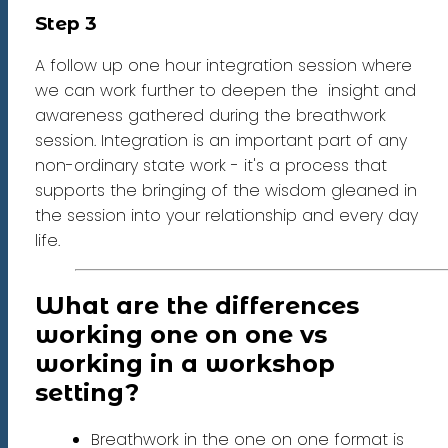
Step 3
A follow up one hour integration session where
we can work further to deepen the insight and
awareness gathered during the breathwork
session. Integration is an important part of any
non-ordinary state work - it's a process that
supports the bringing of the wisdom gleaned in
the session into your relationship and every day
life.
What are the differences
working one on one vs
working in a workshop
setting?
Breathwork in the one on one format is