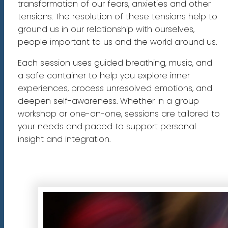
transformation of our fears, anxieties and other
tensions. The resolution of these tensions help to
ground us in our relationship with ourselves,
people important to us and the world around us.
Each session uses guided breathing, music, and
a safe container to help you explore inner
experiences, process unresolved emotions, and
deepen self-awareness. Whether in a group
workshop or one-on-one, sessions are tailored to
your needs and paced to support personal
insight and integration.