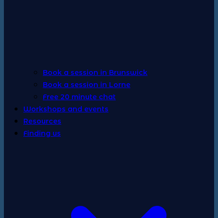
Book a session in Brunswick
Book a session in Lorne
Free 20 minute chat
Workshops and events
Resources
Finding us