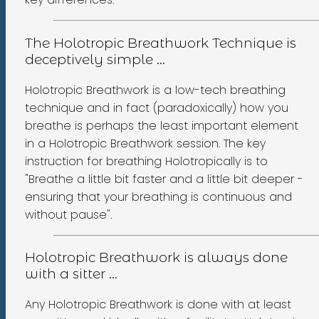
The Holotropic Breathwork Technique is
deceptively simple ...
Holotropic Breathwork is a low-tech breathing
technique and in fact (paradoxically) how you
breathe is perhaps the least important element
in a Holotropic Breathwork session. The key
instruction for breathing Holotropically is to
"Breathe a little bit faster and a little bit deeper -
ensuring that your breathing is continuous and
without pause".
Holotropic Breathwork is always done
with a sitter ...
Any Holotropic Breathwork is done with at least