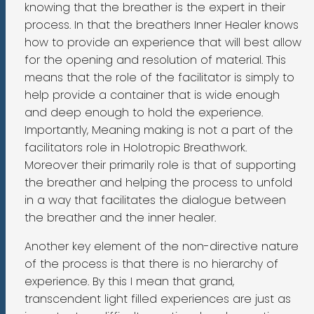
knowing that the breather is the expert in their
process. In that the breathers Inner Healer knows
how to provide an experience that will best allow
for the opening and resolution of material. This
means that the role of the facilitator is simply to
help provide a container that is wide enough
and deep enough to hold the experience.
Importantly, Meaning making is not a part of the
facilitators role in Holotropic Breathwork.
Moreover their primarily role is that of supporting
the breather and helping the process to unfold
in a way that facilitates the dialogue between
the breather and the inner healer.
Another key element of the non-directive nature
of the process is that there is no hierarchy of
experience. By this I mean that grand,
transcendent light filled experiences are just as