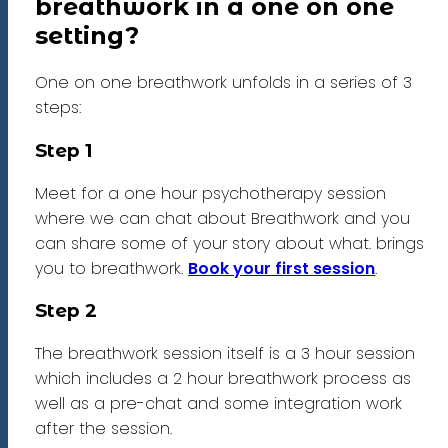
breathwork in a one on one
setting?
One on one breathwork unfolds in a series of 3
steps:
Step 1
Meet for a one hour psychotherapy session
where we can chat about Breathwork and you
can share some of your story about what. brings
you to breathwork.
Book your first session
.
Step 2
The breathwork session itself is a 3 hour session
which includes a 2 hour breathwork process as
well as a pre-chat and some integration work
after the session.