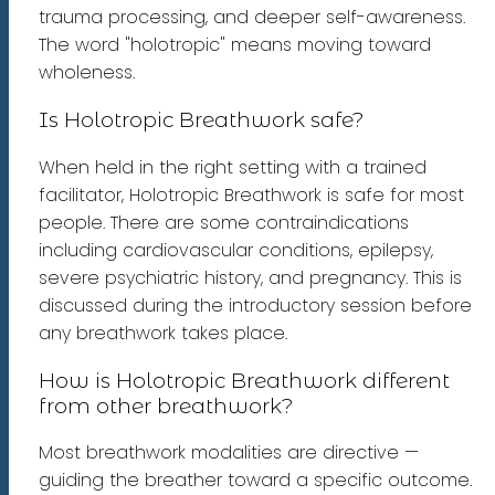
trauma processing, and deeper self-awareness.
The word "holotropic" means moving toward
wholeness.
Is Holotropic Breathwork safe?
When held in the right setting with a trained
facilitator, Holotropic Breathwork is safe for most
people. There are some contraindications
including cardiovascular conditions, epilepsy,
severe psychiatric history, and pregnancy. This is
discussed during the introductory session before
any breathwork takes place.
How is Holotropic Breathwork different
from other breathwork?
Most breathwork modalities are directive —
guiding the breather toward a specific outcome.