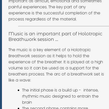
important as difficult, emotional and sometimes
painful experiences. The key part of any
experience is the successful completion of the
process regardless of the material.
Music is an important part of Holotropic
Breathwork session ...
The music is a key element of a Holotropic
Breathwork session as it helps to hold the
experience of the breather. It is played at a high
volume so it can be used as a support for the
breathers process. The arc of a breathwork set is
like a wave:
The initial phase is a build up - intense,
rhythmic music designed to entrain the
brain
The second phase contains more