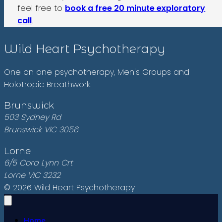
feel free to
book a free 20 minute exploratory
call
.
Wild Heart Psychotherapy
One on one psychotherapy, Men's Groups and
Holotropic Breathwork.
Brunswick
503 Sydney Rd
Brunswick VIC 3056
Lorne
6/5 Cora Lynn Crt
Lorne VIC 3232
© 2026 Wild Heart Psychotherapy
Home