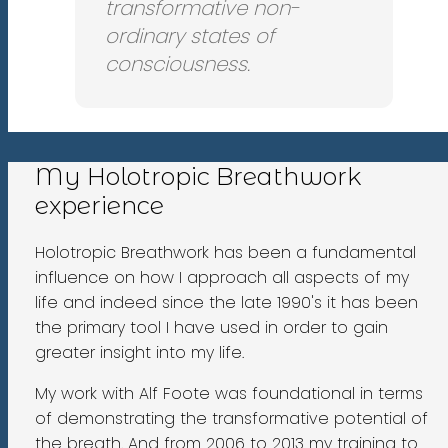
transformative non-
ordinary states of
consciousness.
My Holotropic Breathwork
experience
Holotropic Breathwork has been a fundamental
influence on how I approach all aspects of my
life and indeed since the late 1990's it has been
the primary tool I have used in order to gain
greater insight into my life.
My work with Alf Foote was foundational in terms
of demonstrating the transformative potential of
the breath. And from 2006 to 2013 my training to