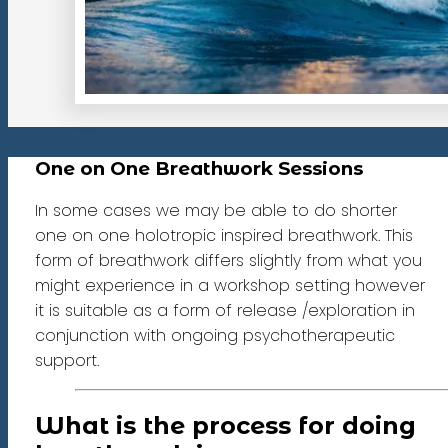
One on One Breathwork Sessions
In some cases we may be able to do shorter
one on one holotropic inspired breathwork. This
form of breathwork differs slightly from what you
might experience in a workshop setting however
it is suitable as a form of release /exploration in
conjunction with ongoing psychotherapeutic
support.
What is the process for doing