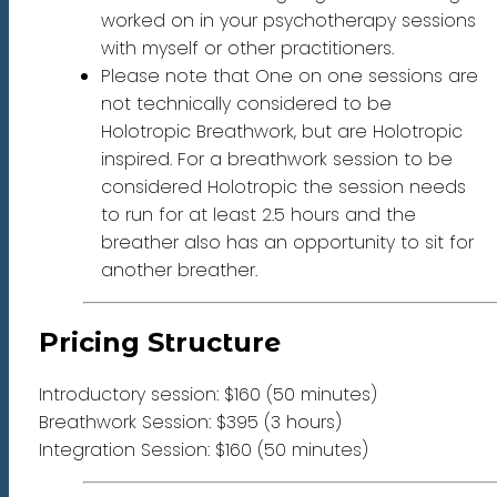
worked on in your psychotherapy sessions
with myself or other practitioners.
Please note that One on one sessions are
not technically considered to be
Holotropic Breathwork, but are Holotropic
inspired. For a breathwork session to be
considered Holotropic the session needs
to run for at least 2.5 hours and the
breather also has an opportunity to sit for
another breather.
Pricing Structure
Introductory session: $160 (50 minutes)
Breathwork Session: $395 (3 hours)
Integration Session: $160 (50 minutes)