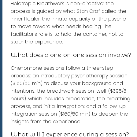
Holotropic Breathwork is non-directive: the
process is guided by what Stan Grof called the
Inner Healer, the innate capacity of the psyche
to move toward what needs healing. The
facilitator's role is to hold the container, not to
steer the experience.
What does a one-on-one session involve?
One-on-one sessions follow a three-step
process: an introductory psychotherapy session
($160/50 min) to discuss your background and
intentions; the breathwork session itself ($395/3
hours), which includes preparation, the breathing
process, and initial integration; and a follow-up
integration session ($160/50 min) to deepen the
insights from the experience.
What will I experience during a session?