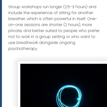
Group workshops run longer (2.5–3 hours) and
include the experience of sitting for another
breather, which is often powerful in itself. One-
on-one sessions are shorter (2 hours), more
private, and better suited to people who prefer
not to work in a group setting or who want to
use breathwork alongside ongoing
psychotherapy.