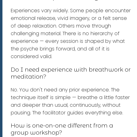
Experiences vary widely. Some people encounter
emotional release, vivid imagery, or a felt sense
of deep relaxation. Others move through
challenging material. There is no hierarchy of
experience — every session is shaped by what
the psyche brings forward, and all of it is
considered valid.
Do I need experience with breathwork or
meditation?
No. You don't need any prior experience. The
technique itself is simple — breathe a little faster
and deeper than usual, continuously, without
pausing. The facilitator guides everything else.
How is one-on-one different from a
group workshop?