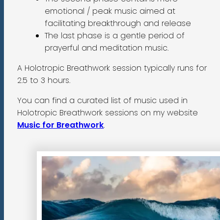
emotional / peak music aimed at
facilitating breakthrough and release
The last phase is a gentle period of
prayerful and meditation music.
A Holotropic Breathwork session typically runs for
2.5 to 3 hours.
You can find a curated list of music used in
Holotropic Breathwork sessions on my website
Music for Breathwork
.