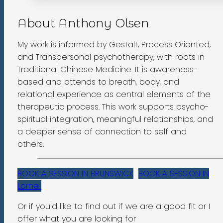
About Anthony Olsen
My work is informed by Gestalt, Process Oriented,
and Transpersonal psychotherapy, with roots in
Traditional Chinese Medicine. It is awareness-
based and attends to breath, body, and
relational experience as central elements of the
therapeutic process. This work supports psycho-
spiritual integration, meaningful relationships, and
a deeper sense of connection to self and
others.
BOOK A SESSION IN BRUNSWICK
BOOK A SESSION IN
Lorne
Or if you'd like to find out if we are a good fit or I
offer what you are looking for