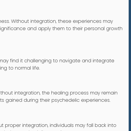
ess. Without integration, these experiences may
 significance and apply them to their personal growth
 may find it challenging to navigate and integrate
ing to normal life.
thout integration, the healing process may remain
hts gained during their psychedelic experiences.
 proper integration, individuals may fall back into