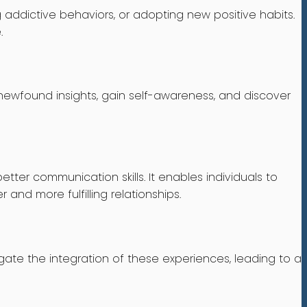
addictive behaviors, or adopting new positive habits.
.
r newfound insights, gain self-awareness, and discover
ter communication skills. It enables individuals to
 and more fulfilling relationships.
gate the integration of these experiences, leading to a