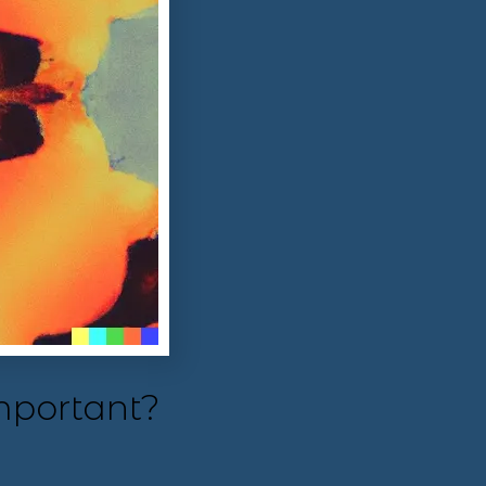
mportant?