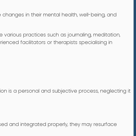
 changes in their mental health, well-being, and
e various practices such as journaling, meditation,
enced facilitators or therapists specialising in
ion is a personal and subjective process, neglecting it
sed and integrated properly, they may resurface