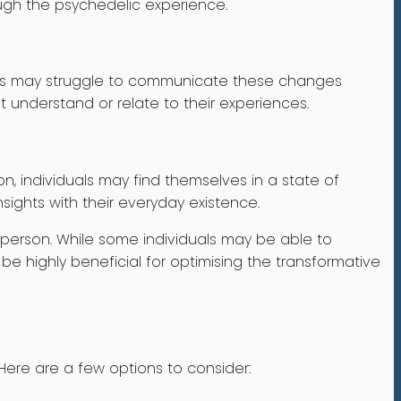
ough the psychedelic experience.
iduals may struggle to communicate these changes
t understand or relate to their experiences.
n, individuals may find themselves in a state of
nsights with their everyday existence.
o person. While some individuals may be able to
 be highly beneficial for optimising the transformative
Here are a few options to consider: