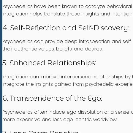
Psychedelics have been known to catalyze behavioral c
Integration helps translate these insights and intentio
4. Self-Reflection and Self-Discovery:
Psychedelics can provide deep introspection and self-re
their authentic values, beliefs, and desires.
5. Enhanced Relationships:
Integration can improve interpersonal relationships by 
integrate the insights gained from psychedelic experience
6. Transcendence of the Ego:
Psychedelics often induce ego dissolution or a sense o
more expansive and less ego-centric worldview.