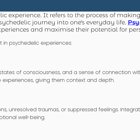
lic experience. It refers to the process of makin
ychedelic journey into one's everyday life.
Psy
experiences and maximise their potential for p
t in psychedelic experiences:
ates of consciousness, and a sense of connection with o
e experiences, giving them context and depth.
ns, unresolved traumas, or suppressed feelings. Integra
tional well-being.