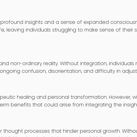
h profound insights and a sense of expanded consciousn
e, leaving individuals struggling to make sense of their
d non-ordinary reality. Without integration, individuals
ongoing confusion, disorientation, and difficulty in adjust
peutic healing and personal transformation. However, wi
erm benefits that could arise from integrating the insig
or thought processes that hinder personal growth. Without