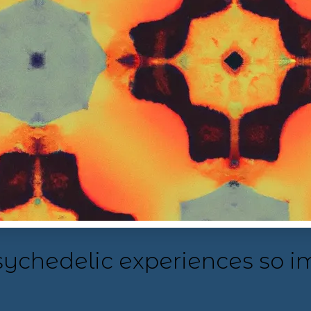
psychedelic experiences so i