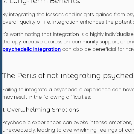
7. Long-Term Benefits:
By integrating the lessons and insights gained from psy
overall quality of life. Integration enhances the poten
It's worth noting that integration is a highly individua
therapy, creative expression, community support, or enga
psychedelic integration
can also be beneficial for navi
The Perils of not integrating psyched
Failing to integrate a psychedelic experience can have 
may result in the following difficulties:
1. Overwhelming Emotions
Psychedelic experiences can evoke intense emotions, 
unexpectedly, leading to overwhelming feelings of confu