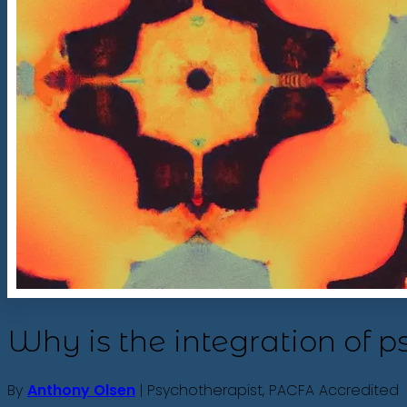
Why is the integration of 
By
Anthony Olsen
| Psychotherapist, PACFA Accredited