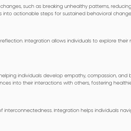
hanges, such as breaking unhealthy patterns, reducing 
ns into actionable steps for sustained behavioral change
flection. Integration allows individuals to explore thei
helping individuals develop empathy, compassion, and bet
s into their interactions with others, fostering healthier
f interconnectedness. Integration helps individuals navi