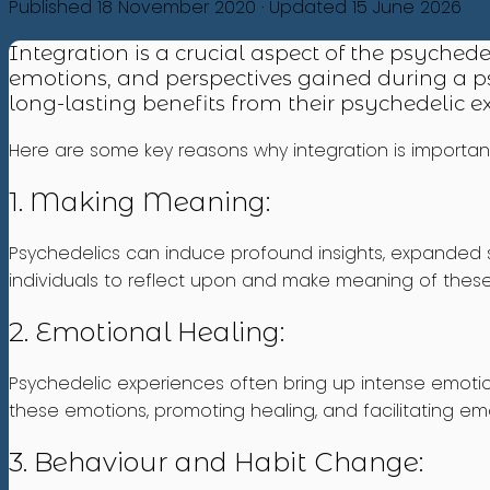
Published 18 November 2020 · Updated 15 June 2026
Integration is a crucial aspect of the psychede
emotions, and perspectives gained during a ps
long-lasting benefits from their psychedelic 
Here are some key reasons why integration is importan
1. Making Meaning:
Psychedelics can induce profound insights, expanded st
individuals to reflect upon and make meaning of thes
2. Emotional Healing:
Psychedelic experiences often bring up intense emotio
these emotions, promoting healing, and facilitating emo
3. Behaviour and Habit Change: