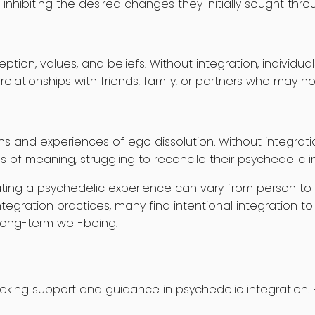
nhibiting the desired changes they initially sought thr
eption, values, and beliefs. Without integration, indiv
elationships with friends, family, or partners who may no
s and experiences of ego dissolution. Without integratio
is of meaning, struggling to reconcile their psychedelic i
egrating a psychedelic experience can vary from person t
tegration practices, many find intentional integration to
long-term well-being.
eeking support and guidance in psychedelic integration. 