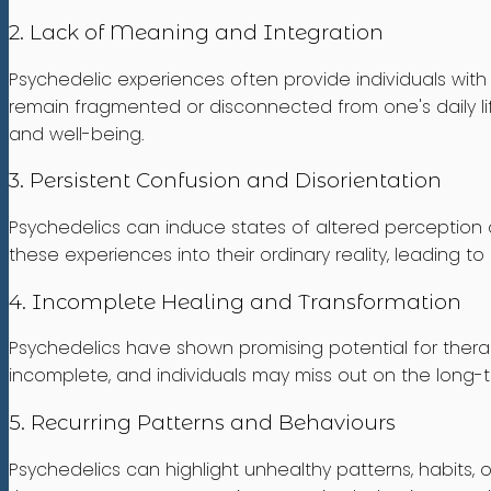
2. Lack of Meaning and Integration
Psychedelic experiences often provide individuals wit
remain fragmented or disconnected from one's daily lif
and well-being.
3. Persistent Confusion and Disorientation
Psychedelics can induce states of altered perception an
these experiences into their ordinary reality, leading to 
4. Incomplete Healing and Transformation
Psychedelics have shown promising potential for thera
incomplete, and individuals may miss out on the long-t
5. Recurring Patterns and Behaviours
Psychedelics can highlight unhealthy patterns, habits, 