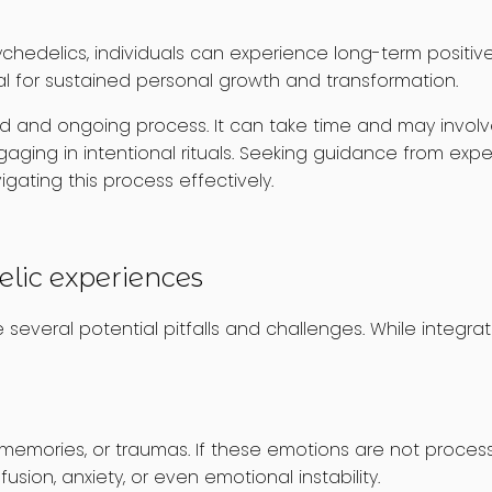
chedelics, individuals can experience long-term positive
tial for sustained personal growth and transformation.
lised and ongoing process. It can take time and may involv
ging in intentional rituals. Seeking guidance from experi
gating this process effectively.
elic experiences
several potential pitfalls and challenges. While integrat
memories, or traumas. If these emotions are not proces
sion, anxiety, or even emotional instability.