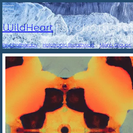
Psychothera
WildHeart
Psychotherapy
-
Holotropic Breathwork
-
Mens Groups