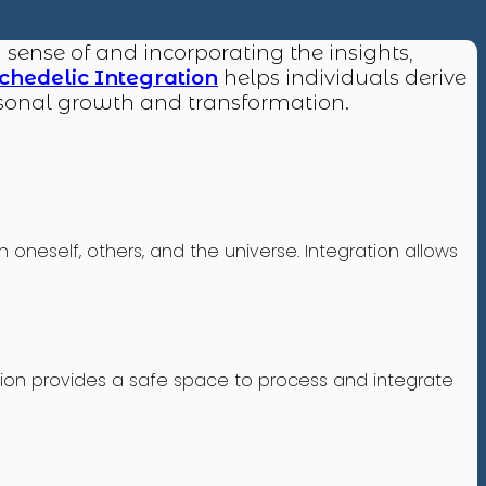
g sense of and incorporating the insights,
chedelic Integration
helps individuals derive
ersonal growth and transformation.
neself, others, and the universe. Integration allows
tion provides a safe space to process and integrate