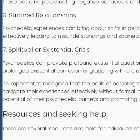
these patterns, perpetuating negative behaviours and i
6. Strained Relationships
Psychedelic experiences can bring about shifts in perc
effectively, leading to misunderstandings and strained r
7. Spiritual or Existential Crisis
Psychedelics can provoke profound existential question
prolonged existential confusion or grappling with a cris
It's important to recognise that the perils of not int
navigate their experiences effectively without formal in
potential of their psychedelic journeys and promoting 
Resources and seeking help
There are several resources available for individuals s